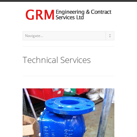
Technical Services