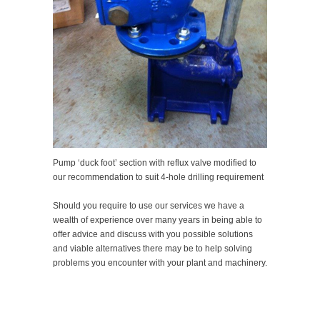
Pump ‘duck foot’ section with reflux valve modified to
our recommendation to suit 4-hole drilling requirement
Should you require to use our services we have a
wealth of experience over many years in being able to
offer advice and discuss with you possible solutions
and viable alternatives there may be to help solving
problems you encounter with your plant and machinery.