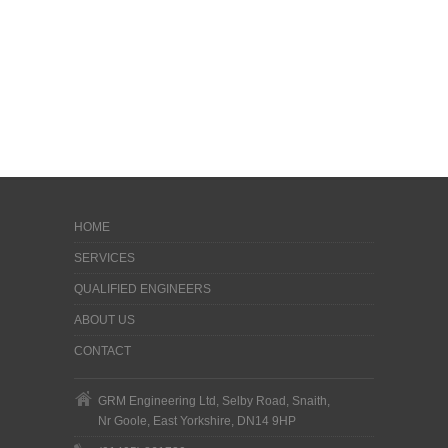
HOME
SERVICES
QUALIFIED ENGINEERS
ABOUT US
CONTACT
GRM Engineering Ltd, Selby Road, Snaith,
Nr Goole, East Yorkshire, DN14 9HP